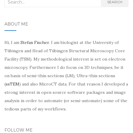
Search
SEARCH
for:
ABOUT ME
Hi, I am
Stefan Fischer
. I am biologist at the University of
Tübingen and Head of Tübingen Structural Microscopy Core
Facility (TSM). My methodological interest is set on electron
microscopy. Furthermore I do focus on 3D techniques, be it
on basis of semi-thin sections (LM), Ultra-thin sections
(
ssTEM
) and also MicroCT data. For that reason I developed a
strong interest in open source software packages and image
analysis in order to automate (or semi-automate) some of the
tedious parts of my workflows.
FOLLOW ME