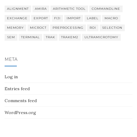
ALIGNMENT
AMIRA
ARITHMETIC TOOL
COMMANDLINE
EXCHANGE
EXPORT
FIJI
IMPORT
LABEL
MACRO
MEMORY
MICROCT
PREPROCESSING
ROI
SELECTION
SEM
TERMINAL
TRAK
TRAKEM2
ULTRAMICROTOMY
META
Log in
Entries feed
Comments feed
WordPress.org