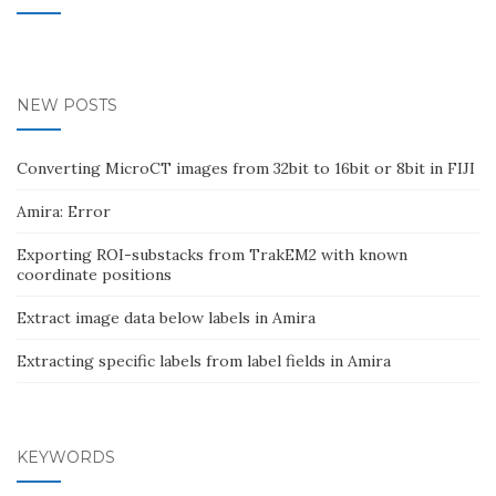
NEW POSTS
Converting MicroCT images from 32bit to 16bit or 8bit in FIJI
Amira: Error
Exporting ROI-substacks from TrakEM2 with known
coordinate positions
Extract image data below labels in Amira
Extracting specific labels from label fields in Amira
KEYWORDS