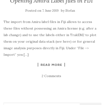
Opening Amira Label files in FIJI
Posted on
by
7. June 2019
Stefan
The import from Amira label files in Fiji allows to access
these files without possessing an Amira license (e.g. after a
lab change) and to use the labels either in TrakEM2 to plot
them on your original data stack (see here) or for general
image analysis purposes directly in Fiji. Under “File –>
Import” you […]
READ MORE
2 Comments