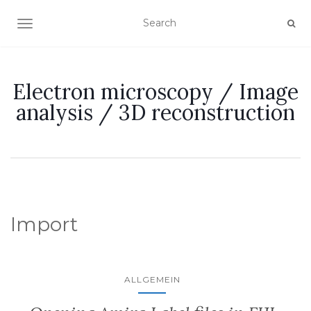
TOGGLE NAVIGATION
Electron microscopy / Image
analysis / 3D reconstruction
Import
ALLGEMEIN