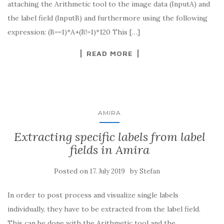
attaching the Arithmetic tool to the image data (InputA) and
the label field (InputB) and furthermore using the following
expression: (B==1)*A+(B!=1)*120 This […]
READ MORE
AMIRA
Extracting specific labels from label
fields in Amira
Posted on
by
17. July 2019
Stefan
In order to post process and visualize single labels
individually, they have to be extracted from the label field.
This can be done with the Arithmetic tool and the