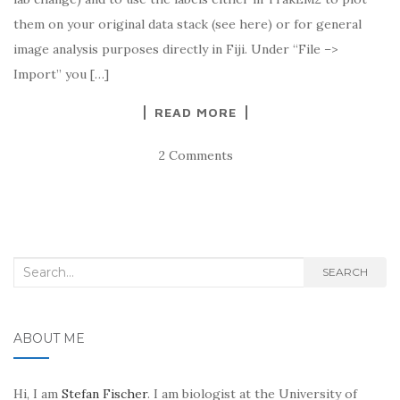
them on your original data stack (see here) or for general
image analysis purposes directly in Fiji. Under “File –>
Import” you […]
READ MORE
2 Comments
Search
SEARCH
for:
ABOUT ME
Hi, I am
Stefan Fischer
. I am biologist at the University of