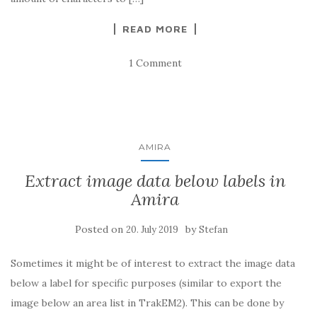
READ MORE
1 Comment
AMIRA
Extract image data below labels in
Amira
Posted on
by
20. July 2019
Stefan
Sometimes it might be of interest to extract the image data
below a label for specific purposes (similar to export the
image below an area list in TrakEM2). This can be done by