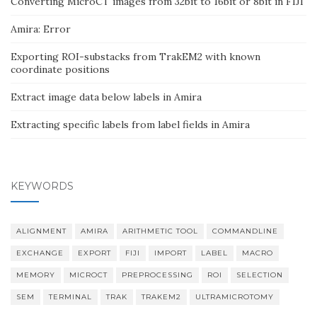
Converting MicroCT images from 32bit to 16bit or 8bit in FIJI
Amira: Error
Exporting ROI-substacks from TrakEM2 with known
coordinate positions
Extract image data below labels in Amira
Extracting specific labels from label fields in Amira
KEYWORDS
ALIGNMENT
AMIRA
ARITHMETIC TOOL
COMMANDLINE
EXCHANGE
EXPORT
FIJI
IMPORT
LABEL
MACRO
MEMORY
MICROCT
PREPROCESSING
ROI
SELECTION
SEM
TERMINAL
TRAK
TRAKEM2
ULTRAMICROTOMY