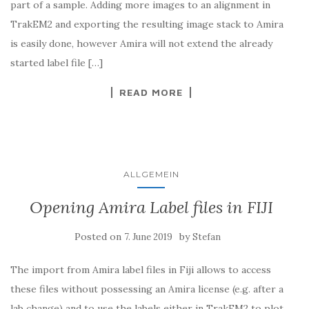
part of a sample. Adding more images to an alignment in
TrakEM2 and exporting the resulting image stack to Amira
is easily done, however Amira will not extend the already
started label file […]
READ MORE
ALLGEMEIN
Opening Amira Label files in FIJI
Posted on
by
7. June 2019
Stefan
The import from Amira label files in Fiji allows to access
these files without possessing an Amira license (e.g. after a
lab change) and to use the labels either in TrakEM2 to plot