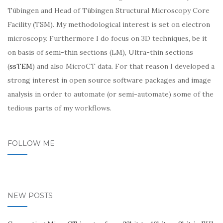
Tübingen and Head of Tübingen Structural Microscopy Core
Facility (TSM). My methodological interest is set on electron
microscopy. Furthermore I do focus on 3D techniques, be it
on basis of semi-thin sections (LM), Ultra-thin sections
(
ssTEM
) and also MicroCT data. For that reason I developed a
strong interest in open source software packages and image
analysis in order to automate (or semi-automate) some of the
tedious parts of my workflows.
FOLLOW ME
NEW POSTS