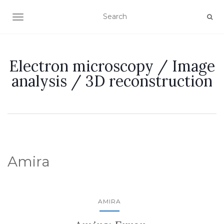
TOGGLE NAVIGATION
Electron microscopy / Image
analysis / 3D reconstruction
Amira
AMIRA