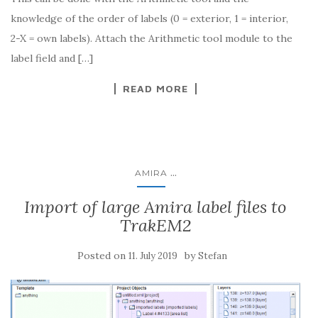
knowledge of the order of labels (0 = exterior, 1 = interior,
2-X = own labels). Attach the Arithmetic tool module to the
label field and […]
READ MORE
...
AMIRA
Import of large Amira label files to
TrakEM2
Posted on
by
11. July 2019
Stefan