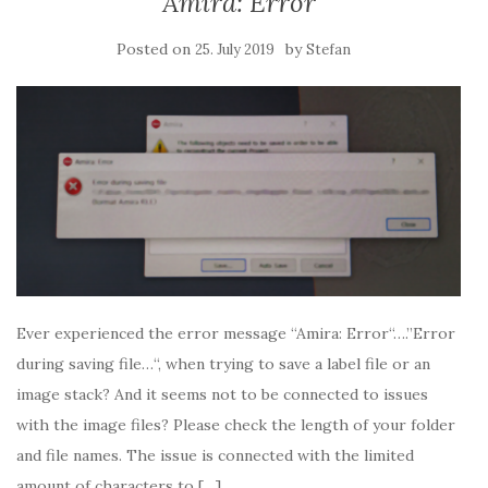
Amira: Error
Posted on
by
25. July 2019
Stefan
Ever experienced the error message “Amira: Error“….”Error
during saving file…“, when trying to save a label file or an
image stack? And it seems not to be connected to issues
with the image files? Please check the length of your folder
and file names. The issue is connected with the limited
amount of characters to […]