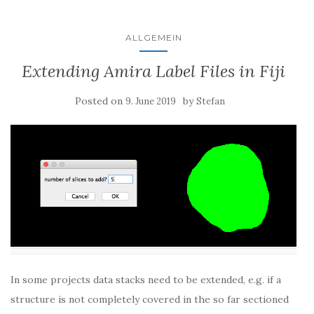
ALLGEMEIN
Extending Amira Label Files in Fiji
Posted on
by
9. June 2019
Stefan
In some projects data stacks need to be extended, e.g. if a
structure is not completely covered in the so far sectioned