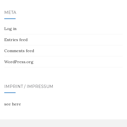
META
Log in
Entries feed
Comments feed
WordPress.org
IMPRINT / IMPRESSUM
see here