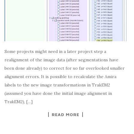
Some projects might need in a later project step a
realignment of the image data (after segmentations have
been done already) to correct for so far overlooked smaller
alignment errors. It is possible to recalculate the Amira
labels to the new image transformations in TrakEM2
(assumed you have done the initial image alignment in
TrakEM2), […]
READ MORE