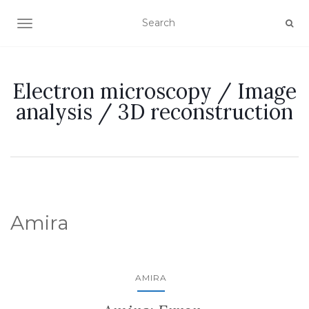
TOGGLE NAVIGATION
Electron microscopy / Image
analysis / 3D reconstruction
Amira
AMIRA