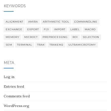
KEYWORDS
ALIGNMENT
AMIRA
ARITHMETIC TOOL
COMMANDLINE
EXCHANGE
EXPORT
FIJI
IMPORT
LABEL
MACRO
MEMORY
MICROCT
PREPROCESSING
ROI
SELECTION
SEM
TERMINAL
TRAK
TRAKEM2
ULTRAMICROTOMY
META
Log in
Entries feed
Comments feed
WordPress.org