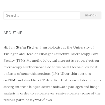
Search
SEARCH
for:
ABOUT ME
Hi, I am
Stefan Fischer
. I am biologist at the University of
Tübingen and Head of Tübingen Structural Microscopy Core
Facility (TSM). My methodological interest is set on electron
microscopy. Furthermore I do focus on 3D techniques, be it
on basis of semi-thin sections (LM), Ultra-thin sections
(
ssTEM
) and also MicroCT data. For that reason I developed a
strong interest in open source software packages and image
analysis in order to automate (or semi-automate) some of the
tedious parts of my workflows.