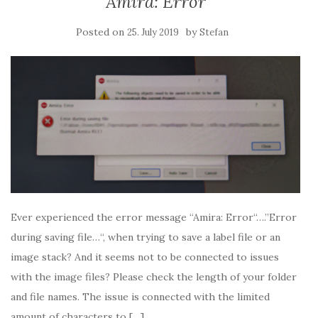
Amira: Error
Posted on
by
25. July 2019
Stefan
Ever experienced the error message “Amira: Error“….”Error
during saving file…“, when trying to save a label file or an
image stack? And it seems not to be connected to issues
with the image files? Please check the length of your folder
and file names. The issue is connected with the limited
amount of characters to […]