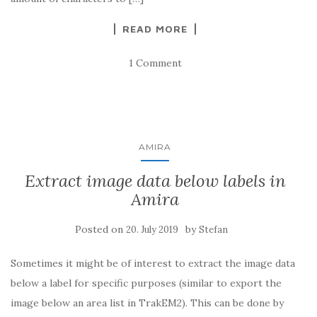
READ MORE
1 Comment
AMIRA
Extract image data below labels in
Amira
Posted on
by
20. July 2019
Stefan
Sometimes it might be of interest to extract the image data
below a label for specific purposes (similar to export the
image below an area list in TrakEM2). This can be done by