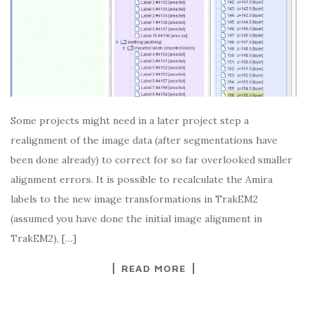
Some projects might need in a later project step a
realignment of the image data (after segmentations have
been done already) to correct for so far overlooked smaller
alignment errors. It is possible to recalculate the Amira
labels to the new image transformations in TrakEM2
(assumed you have done the initial image alignment in
TrakEM2), […]
READ MORE