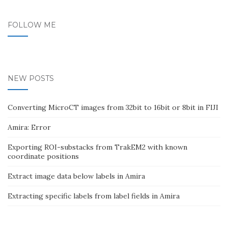
FOLLOW ME
NEW POSTS
Converting MicroCT images from 32bit to 16bit or 8bit in FIJI
Amira: Error
Exporting ROI-substacks from TrakEM2 with known
coordinate positions
Extract image data below labels in Amira
Extracting specific labels from label fields in Amira