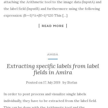
attaching the Arithmetic tool to the image data (InputA) and
the label field (InputB) and furthermore using the following
expression: (B==1)*A+(B!=1)*120 This […]
READ MORE
AMIRA
Extracting specific labels from label
fields in Amira
Posted on
by
17. July 2019
Stefan
In order to post process and visualize single labels
individually, they have to be extracted from the label field.
This can be done with the Arithmetic tool and the