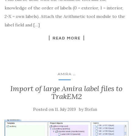
knowledge of the order of labels (0 = exterior, 1 = interior,
2-X = own labels). Attach the Arithmetic tool module to the
label field and […]
READ MORE
...
AMIRA
Import of large Amira label files to
TrakEM2
Posted on
by
11. July 2019
Stefan