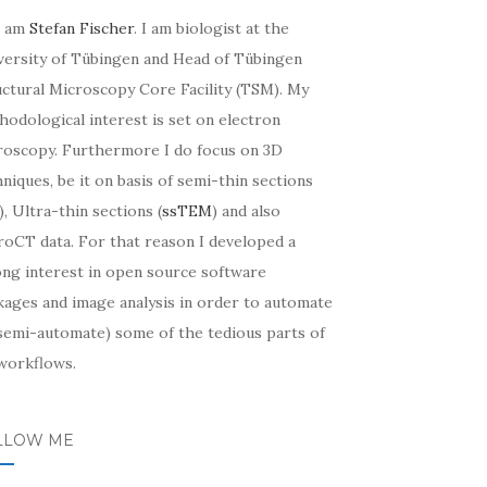
I am
Stefan Fischer
. I am biologist at the
versity of Tübingen and Head of Tübingen
uctural Microscopy Core Facility (TSM). My
odological interest is set on electron
roscopy. Furthermore I do focus on 3D
niques, be it on basis of semi-thin sections
, Ultra-thin sections (
ssTEM
) and also
roCT data. For that reason I developed a
ong interest in open source software
kages and image analysis in order to automate
 semi-automate) some of the tedious parts of
workflows.
LLOW ME