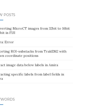
W POSTS
verting MicroCT images from 32bit to 16bit
bit in FIJI
ra: Error
orting ROI-substacks from TrakEM2 with
wn coordinate positions
act image data below labels in Amira
acting specific labels from label fields in
ra
YWORDS