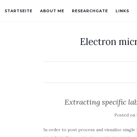
STARTSEITE
ABOUT ME
RESEARCHGATE
LINKS
Electron mic
Extracting specific la
Posted on
In order to post process and visualize single 