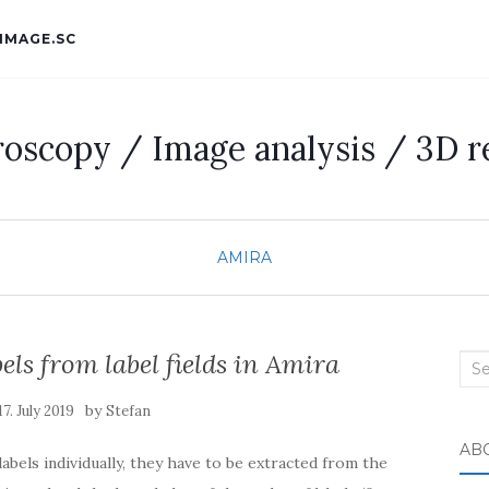
IMAGE.SC
roscopy / Image analysis / 3D r
AMIRA
bels from label fields in Amira
Sea
for:
by
17. July 2019
Stefan
AB
labels individually, they have to be extracted from the