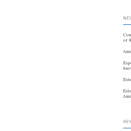
NE
Con
or 8
Ami
Exp
kno
Extr
Extr
Ami
KE