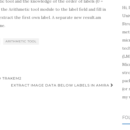
tic tool and the knowledge of the order of labels (0 =
Hi, 
h the Arithmetic tool module to the label field and fill in
Uni
extract the first own label. A separate new result.am
Str
me.
meth
mic
ARITHMETIC TOOL
tech
(LM)
Mic
str
O TRAKEM2
pac
EXTRACT IMAGE DATA BELOW LABELS IN AMIRA
(or
my 
FO