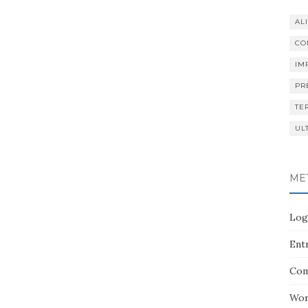
AL
CO
IM
PR
TE
UL
ME
Log
Entr
Com
Wor