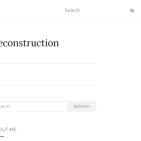
econstruction
rch
SEARCH
OUT ME