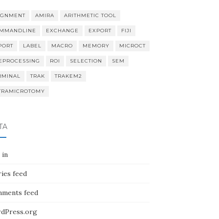
IGNMENT
AMIRA
ARITHMETIC TOOL
MMANDLINE
EXCHANGE
EXPORT
FIJI
PORT
LABEL
MACRO
MEMORY
MICROCT
EPROCESSING
ROI
SELECTION
SEM
RMINAL
TRAK
TRAKEM2
TRAMICROTOMY
TA
 in
ies feed
ments feed
dPress.org