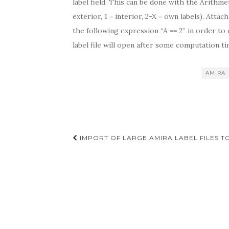
label field. This can be done with the Arithme
exterior, 1 = interior, 2-X = own labels). Attac
the following expression “A == 2” in order to 
label file will open after some computation ti
AMIRA
Post
IMPORT OF LARGE AMIRA LABEL FILES T
navigation