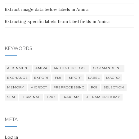
Extract image data below labels in Amira
Extracting specific labels from label fields in Amira
KEYWORDS
ALIGNMENT
AMIRA
ARITHMETIC TOOL
COMMANDLINE
EXCHANGE
EXPORT
FIJI
IMPORT
LABEL
MACRO
MEMORY
MICROCT
PREPROCESSING
ROI
SELECTION
SEM
TERMINAL
TRAK
TRAKEM2
ULTRAMICROTOMY
META
Log in