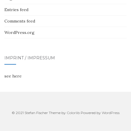
Entries feed
Comments feed
WordPress.org
IMPRINT / IMPRESSUM
see here
© 2021 Stefan Fischer Theme by
Colorlib
Powered by
WordPress