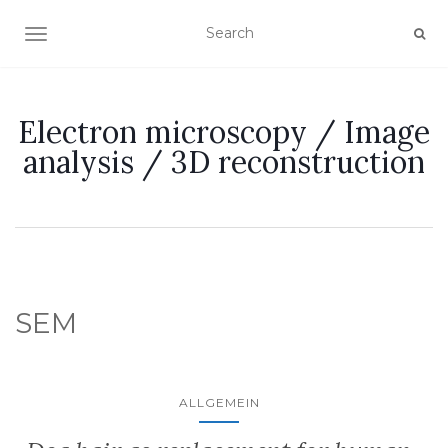
TOGGLE NAVIGATION
Electron microscopy / Image
analysis / 3D reconstruction
SEM
ALLGEMEIN