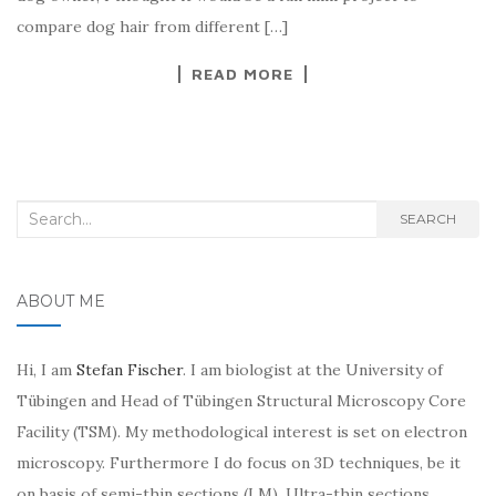
compare dog hair from different […]
READ MORE
Search
SEARCH
for:
ABOUT ME
Hi, I am
Stefan Fischer
. I am biologist at the University of
Tübingen and Head of Tübingen Structural Microscopy Core
Facility (TSM). My methodological interest is set on electron
microscopy. Furthermore I do focus on 3D techniques, be it
on basis of semi-thin sections (LM), Ultra-thin sections