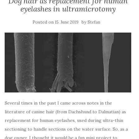
Dog hair as replacement for human
eyelashes in ultramicrotomy
Posted on
by
15. June 2019
Stefan
Several times in the past I came across notes in the
literature of canine hair (from Dachshund to Dalmatian) as
replacement for human eyelashes, used during ultra-thin
sectioning to handle sections on the water surface. So, as a
dog owner, I thought it would be a fun mini project to