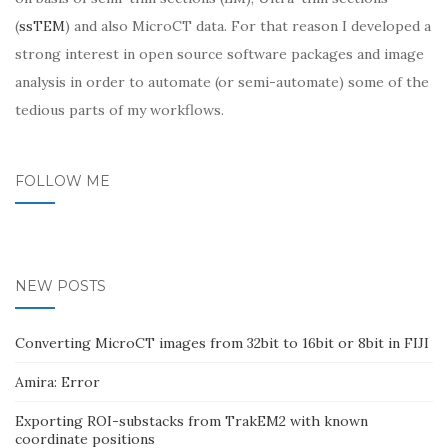
(
ssTEM
) and also MicroCT data. For that reason I developed a
strong interest in open source software packages and image
analysis in order to automate (or semi-automate) some of the
tedious parts of my workflows.
FOLLOW ME
NEW POSTS
Converting MicroCT images from 32bit to 16bit or 8bit in FIJI
Amira: Error
Exporting ROI-substacks from TrakEM2 with known
coordinate positions