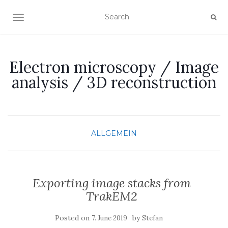
TOGGLE NAVIGATION
Electron microscopy / Image
analysis / 3D reconstruction
ALLGEMEIN
Exporting image stacks from
TrakEM2
Posted on
by
7. June 2019
Stefan