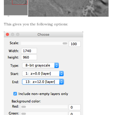
This gives you the following options: