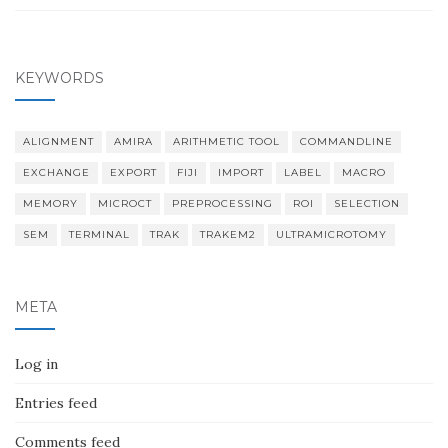
KEYWORDS
ALIGNMENT
AMIRA
ARITHMETIC TOOL
COMMANDLINE
EXCHANGE
EXPORT
FIJI
IMPORT
LABEL
MACRO
MEMORY
MICROCT
PREPROCESSING
ROI
SELECTION
SEM
TERMINAL
TRAK
TRAKEM2
ULTRAMICROTOMY
META
Log in
Entries feed
Comments feed