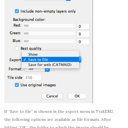
If “Save to file” is chosen in the export menu in TrakEM2,
the following options are available as file formats. After
hitting “OK”, the folder to which the images should be