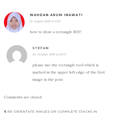
WAHDAN ARUM INAWATI
14. August 2019 at 4:43
how to draw a rectangle ROI?
STEFAN
29. October 2019 at 19:37
please use the rectangle tool which is
marked in the upper left edge of the first
image in the post
Comments are closed.
Post
RE-ORIENTATE IMAGES OR COMPLETE STACKS IN