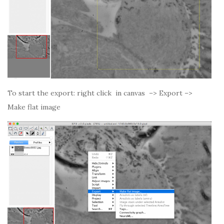
To start the export: right click in canvas –> Export –>
Make flat image