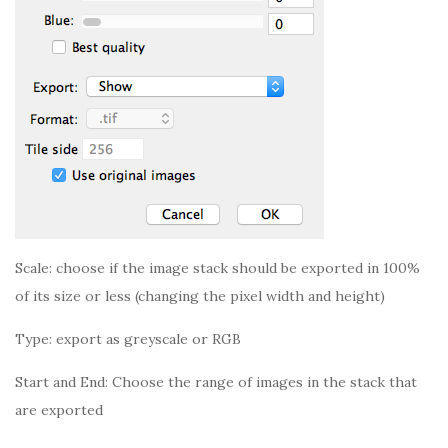
Scale: choose if the image stack should be exported in 100%
of its size or less (changing the pixel width and height)
Type: export as greyscale or RGB
Start and End: Choose the range of images in the stack that
are exported