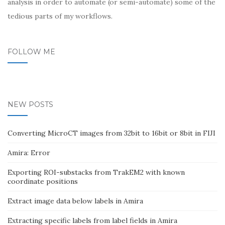
analysis in order to automate (or semi-automate) some of the
tedious parts of my workflows.
FOLLOW ME
NEW POSTS
Converting MicroCT images from 32bit to 16bit or 8bit in FIJI
Amira: Error
Exporting ROI-substacks from TrakEM2 with known
coordinate positions
Extract image data below labels in Amira
Extracting specific labels from label fields in Amira