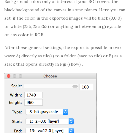
Background color: only of interest if your ROI covers the
black background of the canvas in some planes. Here you can
set, if the color in the exported images will be black (0,0,0)
or white (255, 255,255) or anything in between in greyscale
or any color in RGB.
After these general settings, the export is possible in two
ways: A) directly as file(s) to a folder (save to file) or B) as a
stack that opens directly in Fiji (show) .