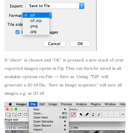
If “show” is chosen and “OK” is pressed, a new stack of your
exported images opens in Fiji. This can then be saved in all
available options via File –> Save as. Using “Tiff” will
generate a 3D tif file, “Save as Image sequence” will save all
images e.g. as 2D tif.