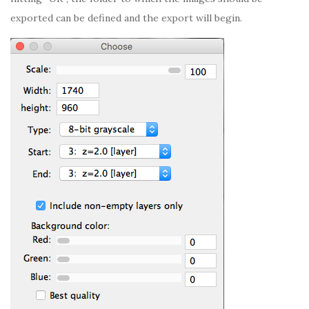
exported can be defined and the export will begin.