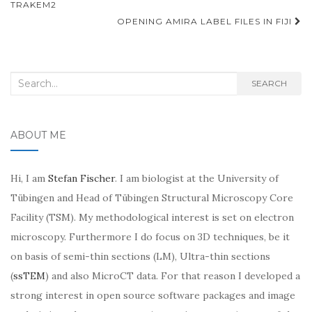
navigation
TRAKEM2
OPENING AMIRA LABEL FILES IN FIJI
Search
SEARCH
for:
ABOUT ME
Hi, I am
Stefan Fischer
. I am biologist at the University of
Tübingen and Head of Tübingen Structural Microscopy Core
Facility (TSM). My methodological interest is set on electron
microscopy. Furthermore I do focus on 3D techniques, be it
on basis of semi-thin sections (LM), Ultra-thin sections
(
ssTEM
) and also MicroCT data. For that reason I developed a
strong interest in open source software packages and image