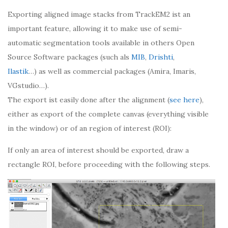
Exporting aligned image stacks from TrackEM2 ist an
important feature, allowing it to make use of semi-
automatic segmentation tools available in others Open
Source Software packages (such als
MIB
,
Drishti
,
Ilastik
…) as well as commercial packages (Amira, Imaris,
VGstudio…).
The export ist easily done after the alignment (
see here
),
either as export of the complete canvas (everything visible
in the window) or of an region of interest (ROI):
If only an area of interest should be exported, draw a
rectangle ROI, before proceeding with the following steps.