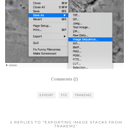
Comments (2)
EXPORT
FIJI
TRAKEM2
2 REPLIES TO “EXPORTING IMAGE STACKS FROM
TRAKEM2”