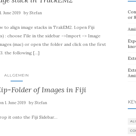
Con
by
1. June 2019
Stefan
or 8
w to align image stacks in TrakEM2. 1.open Fiji
Ami
) : choose File in the sidebar –>Import –> Image
Exp
mages (mac) or open the folder and click on the first
kno
3. the following […]
Extr
Extr
ALLGEMEIN
Ami
ip-Folder of Images in Fiji
KE
 on
by
1. June 2019
Stefan
rop it onto the Fiji Sidebar…
AL
CO