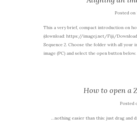
Posted on
This a very brief, compact introduction on ho
(download: https://imagej.net/Fiji/Downloads
Sequence 2. Choose the folder with all your i
image (PC) and select the open button below. 
How to open a Z
Posted
…nothing easier than this: just drag and d