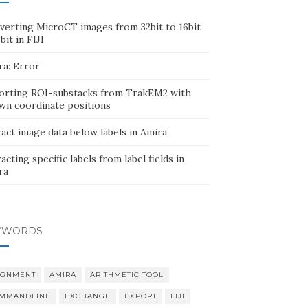
verting MicroCT images from 32bit to 16bit
bit in FIJI
ra: Error
orting ROI-substacks from TrakEM2 with
wn coordinate positions
act image data below labels in Amira
acting specific labels from label fields in
ra
YWORDS
IGNMENT
AMIRA
ARITHMETIC TOOL
MMANDLINE
EXCHANGE
EXPORT
FIJI