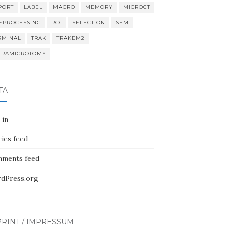
PORT
LABEL
MACRO
MEMORY
MICROCT
EPROCESSING
ROI
SELECTION
SEM
RMINAL
TRAK
TRAKEM2
TRAMICROTOMY
TA
 in
ies feed
ments feed
dPress.org
RINT / IMPRESSUM