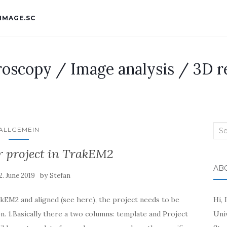
IMAGE.SC
roscopy / Image analysis / 3D r
Sea
ALLGEMEIN
for:
r project in TrakEM2
AB
by
2. June 2019
Stefan
EM2 and aligned (see here), the project needs to be
Hi, 
n. 1.Basically there a two columns: template and Project
Uni