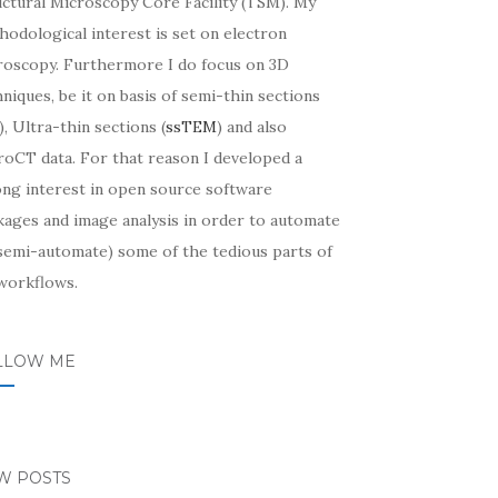
uctural Microscopy Core Facility (TSM). My
odological interest is set on electron
roscopy. Furthermore I do focus on 3D
niques, be it on basis of semi-thin sections
, Ultra-thin sections (
ssTEM
) and also
roCT data. For that reason I developed a
ong interest in open source software
kages and image analysis in order to automate
 semi-automate) some of the tedious parts of
workflows.
LLOW ME
W POSTS