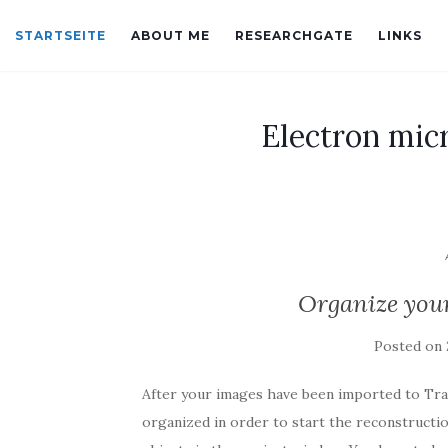
STARTSEITE
ABOUT ME
RESEARCHGATE
LINKS
Electron mic
Organize you
Posted on
After your images have been imported to Trak
organized in order to start the reconstructio