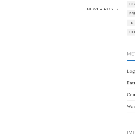
IM
NEWER POSTS
PR
TE
UL
ME
Log
Entr
Com
Wor
IMP