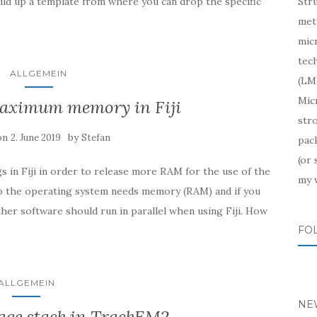
uild up a template from where you can drop the specific
Str
meth
mic
tech
ALLGEMEIN
(LM)
Mic
maximum memory in Fiji
str
on
by
2. June 2019
Stefan
pac
(or
gs in Fiji in order to release more RAM for the use of the
my 
so the operating system needs memory (RAM) and if you
her software should run in parallel when using Fiji. How
FO
ALLGEMEIN
NE
age stack in TrackEM2