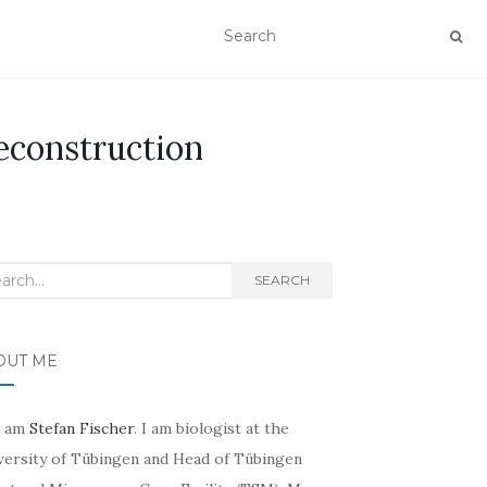
econstruction
rch
SEARCH
OUT ME
I am
Stefan Fischer
. I am biologist at the
versity of Tübingen and Head of Tübingen