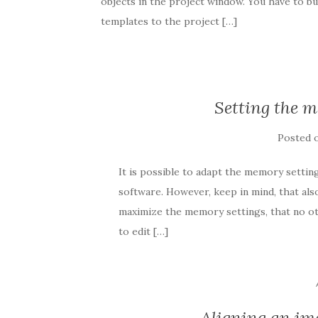
objects in the project window. You have to b
templates to the project […]
Setting the 
Posted 
It is possible to adapt the memory settin
software. However, keep in mind, that al
maximize the memory settings, that no ot
to edit […]
Aligning an im